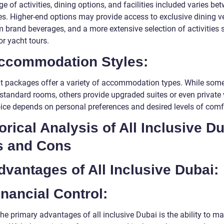
e of activities, dining options, and facilities included varies be
s. Higher-end options may provide access to exclusive dining v
 brand beverages, and a more extensive selection of activities 
or yacht tours.
Accommodation Styles:
nt packages offer a variety of accommodation types. While so
standard rooms, others provide upgraded suites or even private v
ice depends on personal preferences and desired levels of comf
orical Analysis of All Inclusive D
s and Cons
dvantages of All Inclusive Dubai:
inancial Control:
he primary advantages of all inclusive Dubai is the ability to m