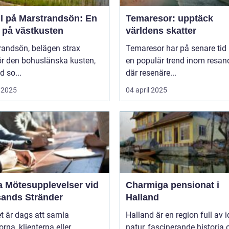
ll på Marstrandsön: En
Temaresor: upptäck
a på västkusten
världens skatter
randsön, belägen strax
Temaresor har på senare tid b
ör den bohuslänska kusten,
en populär trend inom resand
d so...
där resenäre...
 2025
04 april 2025
a Mötesupplevelser vid
Charmiga pensionat i
sands Stränder
Halland
t är dags att samla
Halland är en region full av i
orna, klienterna eller
natur, fascinerande historia 