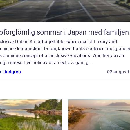
oförglömlig sommar i Japan med familjen
nclusive Dubai: An Unforgettable Experience of Luxury and
nience Introduction: Dubai, known for its opulence and grandeu
s a unique concept of all-inclusive vacations. Whether you are
ng a stress-free holiday or an extravagant g...
n Lindgren
02 augusti