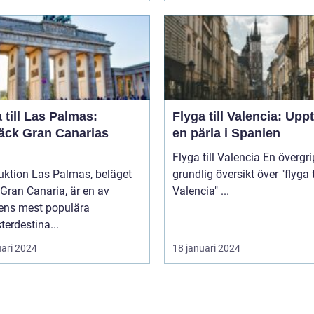
 till Las Palmas:
Flyga till Valencia: Upp
äck Gran Canarias
en pärla i Spanien
Flyga till Valencia En övergripande,
uktion Las Palmas, beläget
grundlig översikt över "flyga t
Gran Canaria, är en av
Valencia" ...
ens mest populära
erdestina...
uari 2024
18 januari 2024