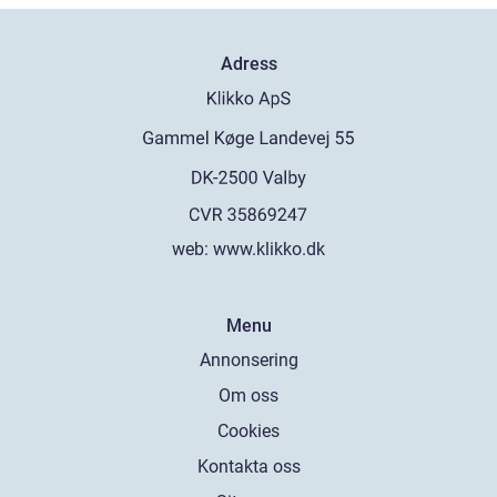
Adress
web:
www.klikko.dk
Menu
Annonsering
Om oss
Cookies
Kontakta oss