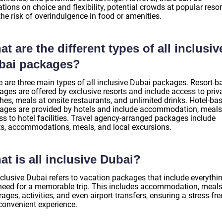
ations on choice and flexibility, potential crowds at popular resor
he risk of overindulgence in food or amenities.
t are the different types of all inclusiv
bai packages?
e are three main types of all inclusive Dubai packages. Resort-b
ages are offered by exclusive resorts and include access to priv
hes, meals at onsite restaurants, and unlimited drinks. Hotel-ba
ages are provided by hotels and include accommodation, meals
ss to hotel facilities. Travel agency-arranged packages include
hts, accommodations, meals, and local excursions.
t is all inclusive Dubai?
nclusive Dubai refers to vacation packages that include everythi
need for a memorable trip. This includes accommodation, meals
ages, activities, and even airport transfers, ensuring a stress-fre
convenient experience.