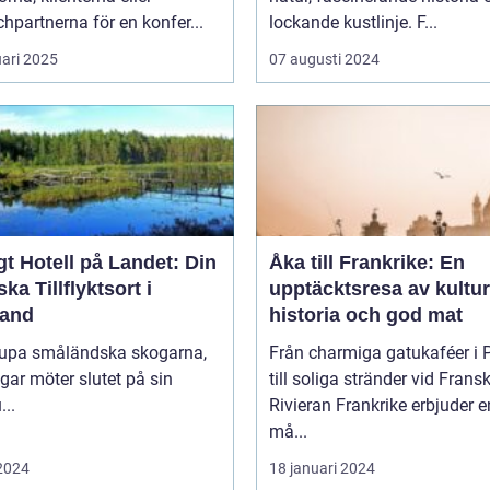
hpartnerna för en konfer...
lockande kustlinje. F...
uari 2025
07 augusti 2024
t Hotell på Landet: Din
Åka till Frankrike: En
ska Tillflyktsort i
upptäcktsresa av kultur
and
historia och god mat
djupa småländska skogarna,
Från charmiga gatukaféer i 
gar möter slutet på sin
till soliga stränder vid Frans
...
Rivieran Frankrike erbjuder en
må...
 2024
18 januari 2024