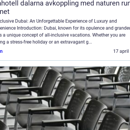
l dalarna avkoppling med naturen runt
net
nclusive Dubai: An Unforgettable Experience of Luxury and
nience Introduction: Dubai, known for its opulence and grandeu
s a unique concept of all-inclusive vacations. Whether you are
ng a stress-free holiday or an extravagant g...
n
17 april