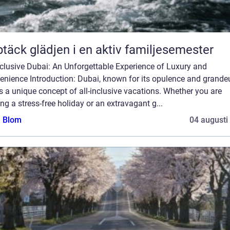
täck glädjen i en aktiv familjesemester
nclusive Dubai: An Unforgettable Experience of Luxury and
nience Introduction: Dubai, known for its opulence and grandeu
s a unique concept of all-inclusive vacations. Whether you are
ng a stress-free holiday or an extravagant g...
a Blom
04 augusti