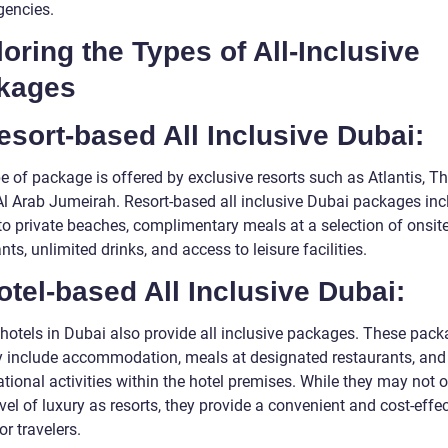
gencies.
oring the Types of All-Inclusive
kages
esort-based All Inclusive Dubai:
e of package is offered by exclusive resorts such as Atlantis, T
 Al Arab Jumeirah. Resort-based all inclusive Dubai packages inc
to private beaches, complimentary meals at a selection of onsit
nts, unlimited drinks, and access to leisure facilities.
otel-based All Inclusive Dubai:
 hotels in Dubai also provide all inclusive packages. These pac
ly include accommodation, meals at designated restaurants, and
ational activities within the hotel premises. While they may not o
el of luxury as resorts, they provide a convenient and cost-effec
or travelers.