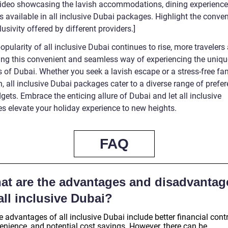
 video showcasing the lavish accommodations, dining experience
es available in all inclusive Dubai packages. Highlight the conve
usivity offered by different providers.]
opularity of all inclusive Dubai continues to rise, more travelers 
ng this convenient and seamless way of experiencing the uniqu
 of Dubai. Whether you seek a lavish escape or a stress-free fa
, all inclusive Dubai packages cater to a diverse range of prefe
ets. Embrace the enticing allure of Dubai and let all inclusive
s elevate your holiday experience to new heights.
FAQ
at are the advantages and disadvantag
all inclusive Dubai?
advantages of all inclusive Dubai include better financial contr
enience, and potential cost savings. However, there can be