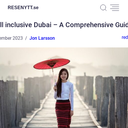
RESENYTT.
se
ll inclusive Dubai – A Comprehensive Gui
red
ember 2023
Jon Larsson