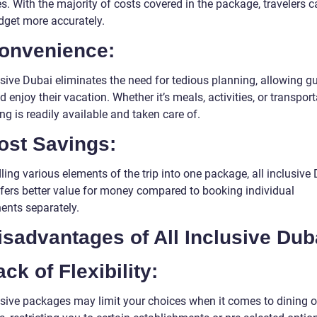
. With the majority of costs covered in the package, travelers c
udget more accurately.
Convenience:
usive Dubai eliminates the need for tedious planning, allowing g
d enjoy their vacation. Whether it’s meals, activities, or transport
ng is readily available and taken care of.
ost Savings:
ing various elements of the trip into one package, all inclusive
ffers better value for money compared to booking individual
nts separately.
isadvantages of All Inclusive Dub
ack of Flexibility:
lusive packages may limit your choices when it comes to dining o