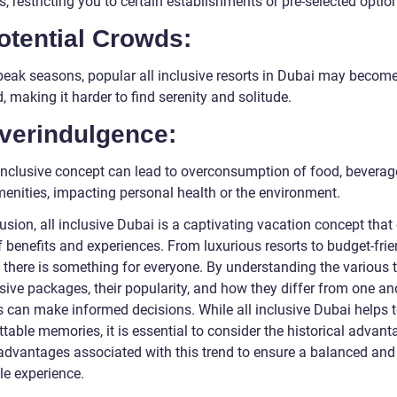
es, restricting you to certain establishments or pre-selected optio
otential Crowds:
peak seasons, popular all inclusive resorts in Dubai may becom
 making it harder to find serenity and solitude.
Overindulgence:
 inclusive concept can lead to overconsumption of food, beverage
menities, impacting personal health or the environment.
usion, all inclusive Dubai is a captivating vacation concept that 
 benefits and experiences. From luxurious resorts to budget-frie
, there is something for everyone. By understanding the various 
usive packages, their popularity, and how they differ from one an
s can make informed decisions. While all inclusive Dubai helps t
table memories, it is essential to consider the historical advan
advantages associated with this trend to ensure a balanced and
le experience.