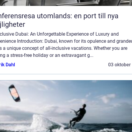
ferensresa utomlands: en port till nya
ligheter
nclusive Dubai: An Unforgettable Experience of Luxury and
nience Introduction: Dubai, known for its opulence and grandeu
s a unique concept of all-inclusive vacations. Whether you are
ng a stress-free holiday or an extravagant g...
rik Dahl
03 oktober