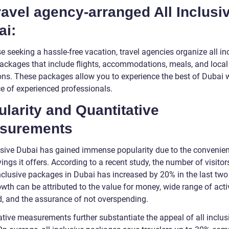
ravel agency-arranged All Inclusi
ai:
e seeking a hassle-free vacation, travel agencies organize all in
ackages that include flights, accommodations, meals, and local
ons. These packages allow you to experience the best of Dubai w
e of experienced professionals.
larity and Quantitative
surements
lusive Dubai has gained immense popularity due to the convenie
ings it offers. According to a recent study, the number of visitor
inclusive packages in Dubai has increased by 20% in the last two
wth can be attributed to the value for money, wide range of activ
d, and the assurance of not overspending.
ative measurements further substantiate the appeal of all inclus