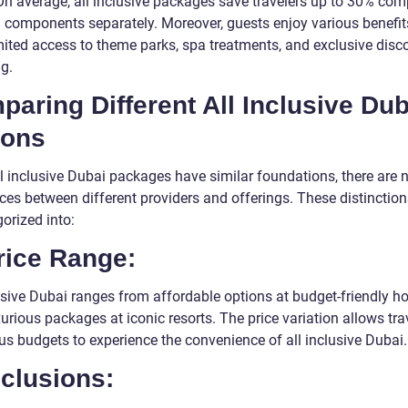
On average, all inclusive packages save travelers up to 30% com
 components separately. Moreover, guests enjoy various benefi
mited access to theme parks, spa treatments, and exclusive disc
g.
aring Different All Inclusive Dub
ions
ll inclusive Dubai packages have similar foundations, there are 
nces between different providers and offerings. These distinctio
orized into:
rice Range:
usive Dubai ranges from affordable options at budget-friendly ho
xurious packages at iconic resorts. The price variation allows tra
us budgets to experience the convenience of all inclusive Dubai.
nclusions: