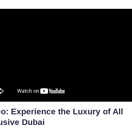
o: Experience the Luxury of All
usive Dubai