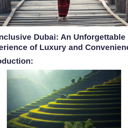
Inclusive Dubai: An Unforgettable
erience of Luxury and Convenien
oduction: