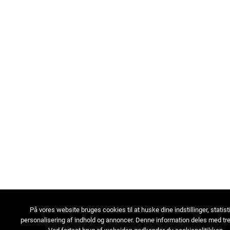
På vores website bruges cookies til at huske dine indstillinger, statist
personalisering af indhold og annoncer. Denne information deles med tre