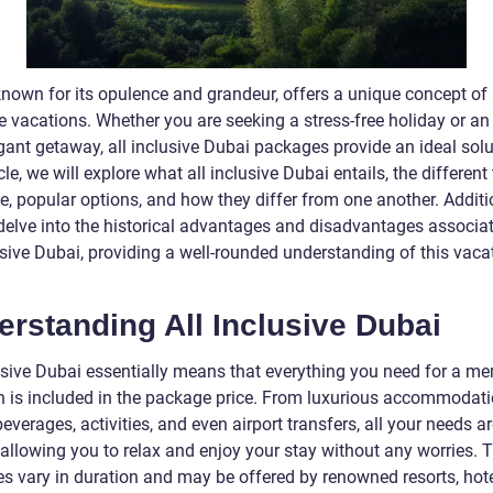
nown for its opulence and grandeur, offers a unique concept of a
e vacations. Whether you are seeking a stress-free holiday or an
ant getaway, all inclusive Dubai packages provide an ideal solut
icle, we will explore what all inclusive Dubai entails, the different
e, popular options, and how they differ from one another. Additio
 delve into the historical advantages and disadvantages associa
usive Dubai, providing a well-rounded understanding of this vaca
rstanding All Inclusive Dubai
lusive Dubai essentially means that everything you need for a m
n is included in the package price. From luxurious accommodati
everages, activities, and even airport transfers, all your needs a
 allowing you to relax and enjoy your stay without any worries. 
s vary in duration and may be offered by renowned resorts, hote